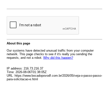
About this page
Our systems have detected unusual traffic from your computer
network. This page checks to see if it's really you sending the
requests, and not a robot.
Why did this happen?
IP address: 216.73.216.37
Time: 2026-08-06T01:38:05Z
URL: https://www.bocadopovodf.com.br/2026/05/veja-o-passo-passo-
para-solicitacao-e.html